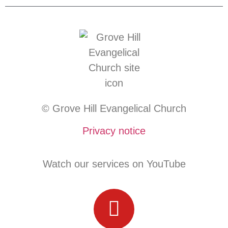
© Grove Hill Evangelical Church
Privacy notice
Watch our services on YouTube