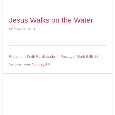
Jesus Walks on the Water
October 3, 2021
Preacher :
Keith Ferdinando
Passage:
Mark 6:45-56
Service Type:
Sunday AM