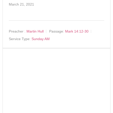
March 21, 2021
Preacher :
Martin Hull
Passage:
Mark 14:12-30
Service Type:
Sunday AM