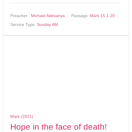
Preacher :
Michael Adesanya
Passage:
Mark 15:1-20
Service Type:
Sunday AM
Mark (2021)
Hope in the face of death!