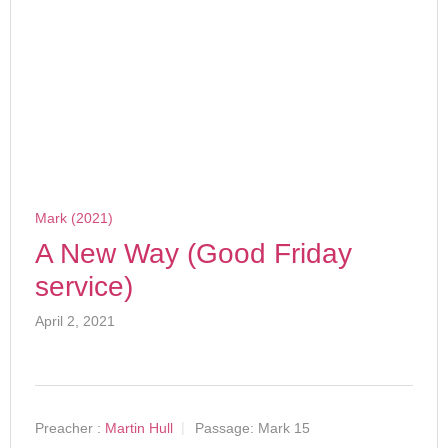
Mark (2021)
A New Way (Good Friday
service)
April 2, 2021
Preacher :
Martin Hull
Passage:
Mark 15