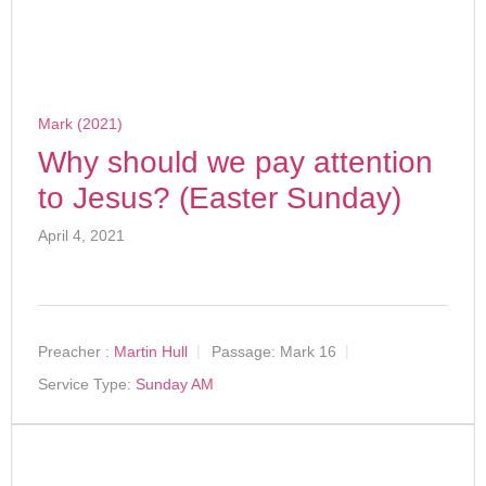
Mark (2021)
Why should we pay attention
to Jesus? (Easter Sunday)
April 4, 2021
Preacher :
Martin Hull
Passage:
Mark 16
Service Type:
Sunday AM