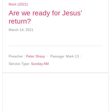
Mark (2021)
Are we ready for Jesus’
return?
March 14, 2021
Preacher :
Peter Sharp
Passage:
Mark 13
Service Type:
Sunday AM