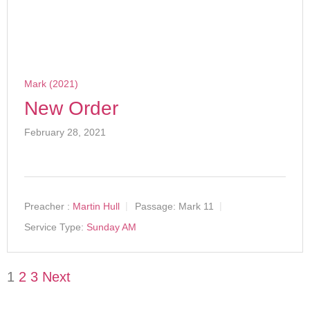
Mark (2021)
New Order
February 28, 2021
Preacher :
Martin Hull
Passage:
Mark 11
Service Type:
Sunday AM
1
2
3
Next