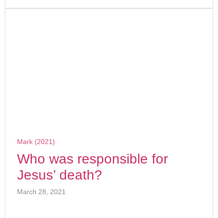
Mark (2021)
Who was responsible for
Jesus’ death?
March 28, 2021