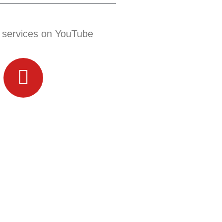
 services on YouTube