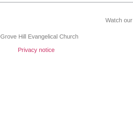
Watch our
Grove Hill Evangelical Church
Privacy notice