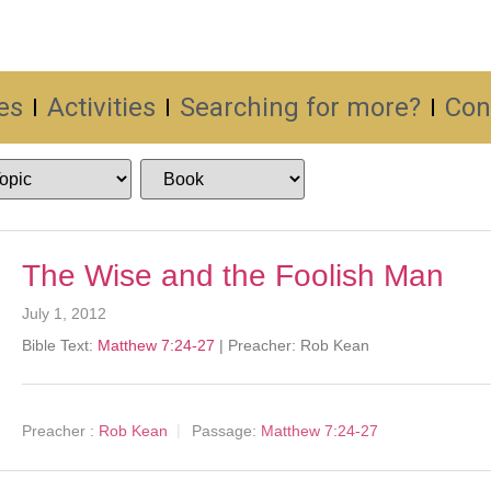
es
Activities
Searching for more?
Con
The Wise and the Foolish Man
July 1, 2012
Bible Text:
Matthew 7:24-27
| Preacher: Rob Kean
Preacher :
Rob Kean
Passage:
Matthew 7:24-27