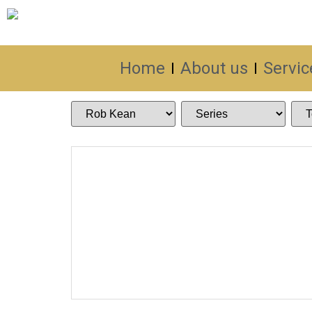
Home
About us
Servic