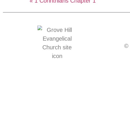
« 1 Corinthians Chapter 1
© 