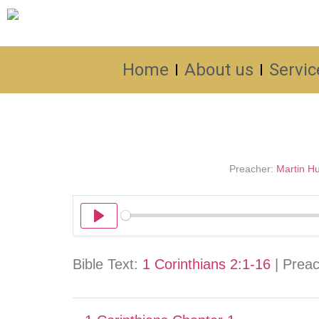
Home
About us
Servic
Preacher:
Martin Hu
Play
Bible Text:
1 Corinthians 2:1-16
| Preach