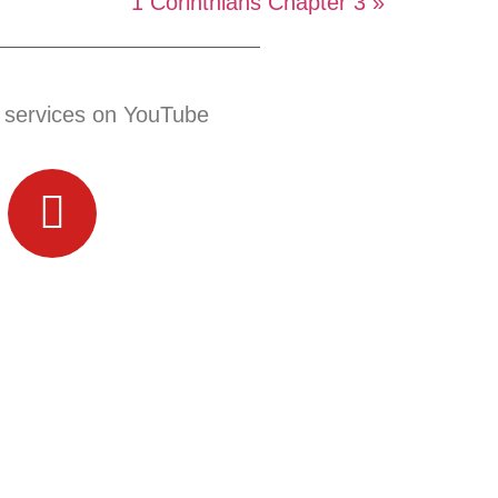
1 Corinthians Chapter 3 »
 services on YouTube