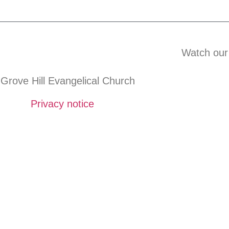
Watch our
Grove Hill Evangelical Church
Privacy notice