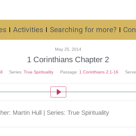
es
Activities
Searching for more?
Con
May 25, 2014
1 Corinthians Chapter 2
ll
Series:
True Spirituality
Passage:
1 Corinthians 2:1-16
Servi
Play
er: Martin Hull | Series: True Spirituality