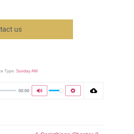
tact us
ce Type:
Sunday AM
00:00
Mute
Settings