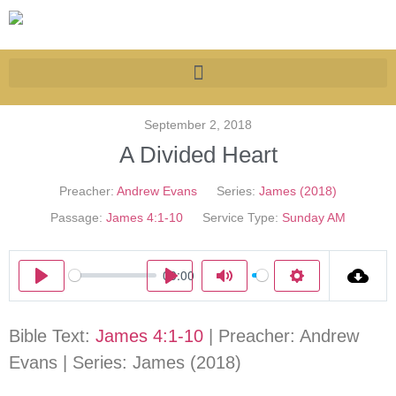
September 2, 2018
A Divided Heart
Preacher:
Andrew Evans
Series:
James (2018)
Passage:
James 4:1-10
Service Type:
Sunday AM
00:00
Play
Play
Mute
Settings
Bible Text:
James 4:1-10
| Preacher: Andrew
Evans | Series: James (2018)