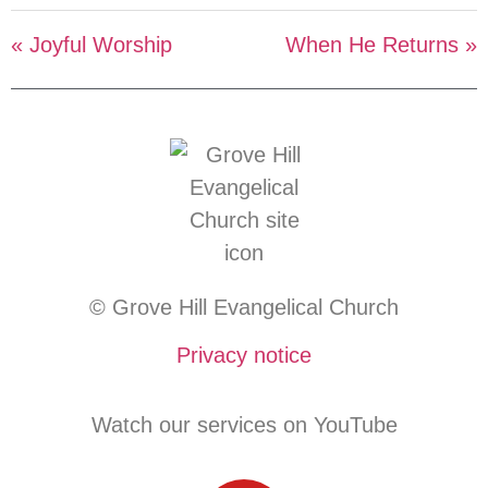
« Joyful Worship
When He Returns »
© Grove Hill Evangelical Church
Privacy notice
Watch our services on YouTube