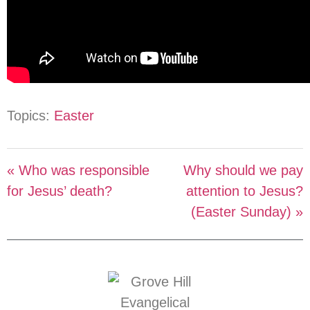
Topics:
Easter
« Who was responsible
Why should we pay
for Jesus’ death?
attention to Jesus?
(Easter Sunday) »