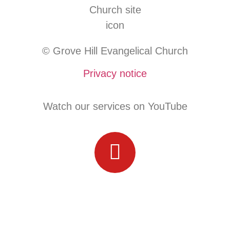
© Grove Hill Evangelical Church
Privacy notice
Watch our services on YouTube