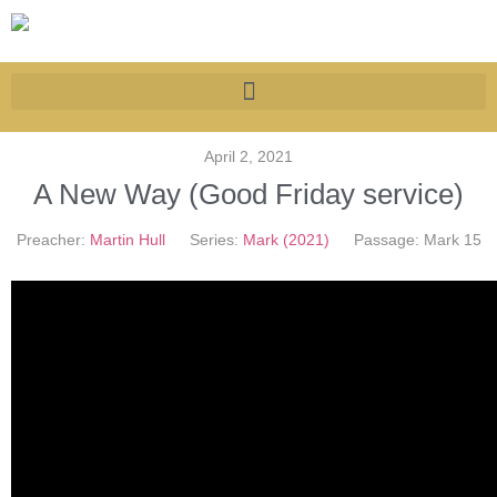
April 2, 2021
A New Way (Good Friday service)
Preacher:
Martin Hull
Series:
Mark (2021)
Passage:
Mark 15