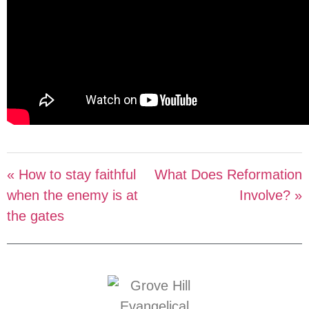
« How to stay faithful
What Does Reformation
when the enemy is at
Involve? »
the gates