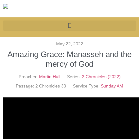
May 22, 2022
Amazing Grace: Manasseh and the
mercy of God
Preacher:
Martin Hull
Series:
2 Chronicles (2022)
Passage:
2 Chronicles 33
Service Type:
Sunday AM