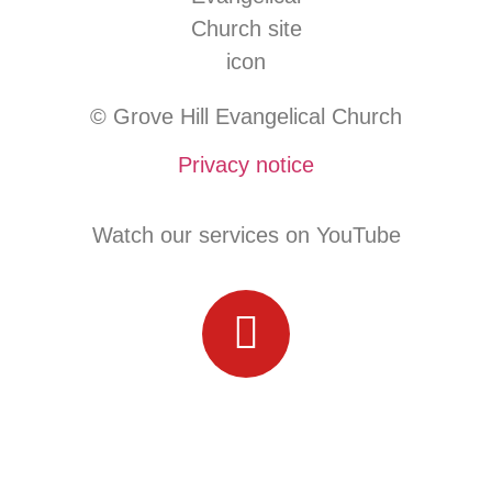
© Grove Hill Evangelical Church
Privacy notice
Watch our services on YouTube