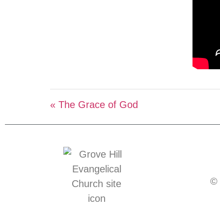
« The Grace of God
© 