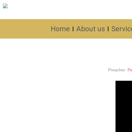
Home
About us
Servic
Preacher:
Pe