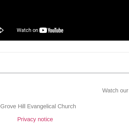
Watch our
Grove Hill Evangelical Church
Privacy notice