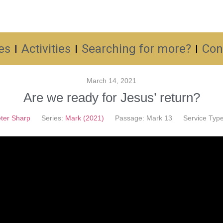
es
Activities
Searching for more?
Con
March 14, 2021
Are we ready for Jesus’ return?
ter Sharp
Series:
Mark (2021)
Passage:
Mark 13
Service Type