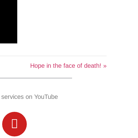
Hope in the face of death! »
 services on YouTube