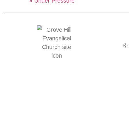
« Under Pressure
© 