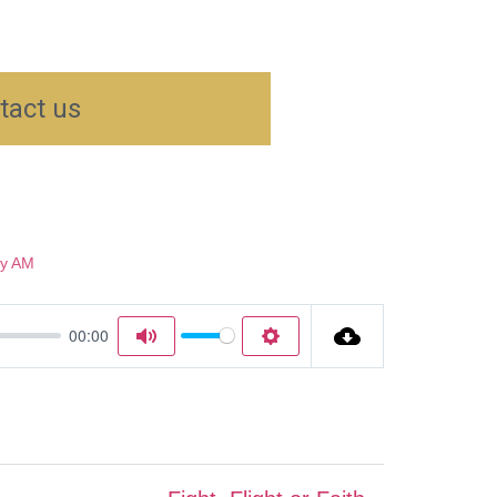
tact us
y AM
00:00
Mute
Settings