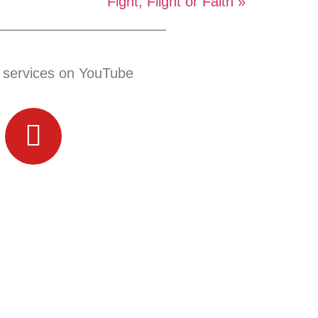
Fight, Flight or Faith »
 services on YouTube