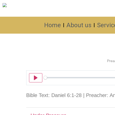
Home
About us
Servic
Prea
Play
Bible Text: Daniel 6:1-28 | Preacher: 