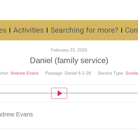
es
Activities
Searching for more?
Con
February 23, 2020
Daniel (family service)
cher:
Andrew Evans
Passage:
Daniel 6:1-28
Service Type:
Sunda
Play
Andrew Evans