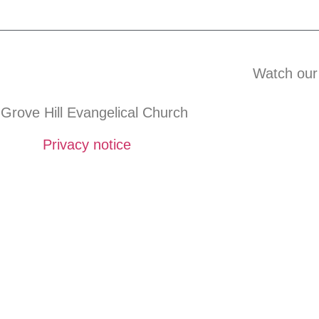
Watch our
Grove Hill Evangelical Church
Privacy notice