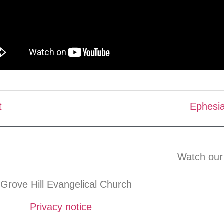
t
Ephesia
Watch our
Grove Hill Evangelical Church
Privacy notice