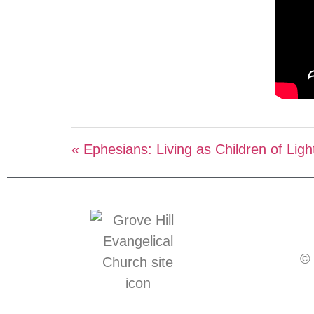
« Ephesians: Living as Children of Ligh
© 