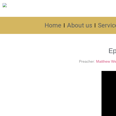
Home
About us
Servic
Ep
Preacher:
Matthew We