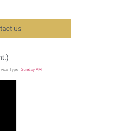
tact us
t.)
rvice Type:
Sunday AM