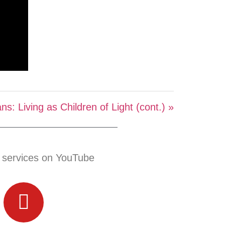
ns: Living as Children of Light (cont.) »
 services on YouTube