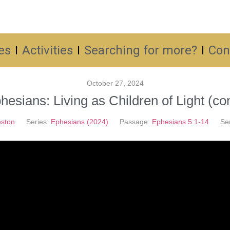
es
Activities
Searching for more?
Con
October 27, 2024
hesians: Living as Children of Light (con
ston
Series:
Ephesians (2024)
Passage:
Ephesians 5:1-14
Se