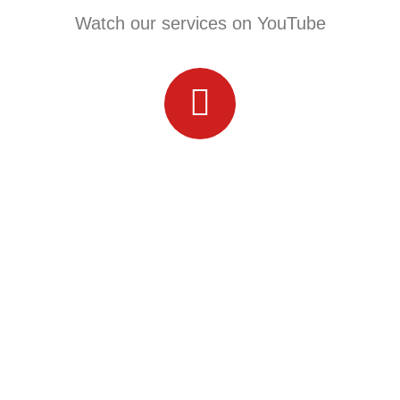
Watch our services on YouTube