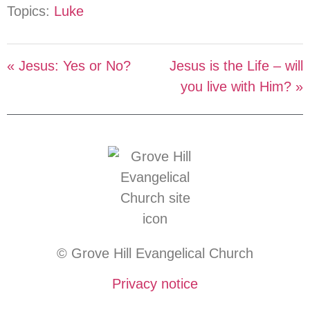
Topics:
Luke
« Jesus: Yes or No?
Jesus is the Life – will
you live with Him? »
© Grove Hill Evangelical Church
Privacy notice