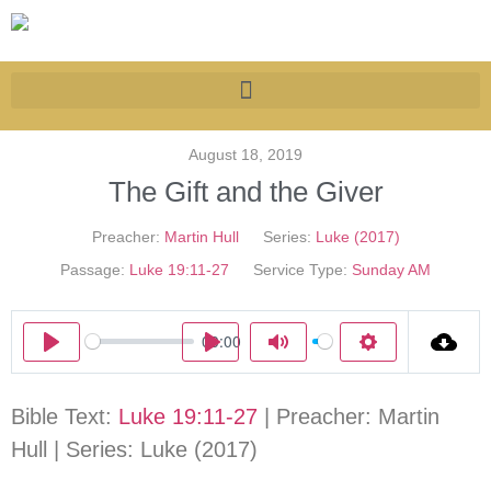
August 18, 2019
The Gift and the Giver
Preacher:
Martin Hull
Series:
Luke (2017)
Passage:
Luke 19:11-27
Service Type:
Sunday AM
00:00
Play
Play
Mute
Settings
Bible Text:
Luke 19:11-27
| Preacher: Martin
Hull | Series: Luke (2017)