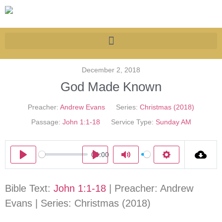
December 2, 2018
God Made Known
Preacher:
Andrew Evans
Series:
Christmas (2018)
Passage:
John 1:1-18
Service Type:
Sunday AM
00:00
Play
Play
Mute
Settings
Bible Text:
John 1:1-18
| Preacher: Andrew
Evans | Series: Christmas (2018)