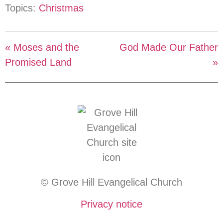
Topics:
Christmas
« Moses and the
God Made Our Father
Promised Land
»
© Grove Hill Evangelical Church
Privacy notice