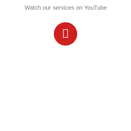
Watch our services on YouTube