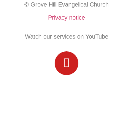
© Grove Hill Evangelical Church
Privacy notice
Watch our services on YouTube