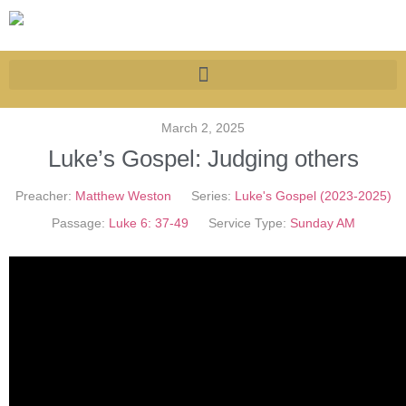
March 2, 2025
Luke’s Gospel: Judging others
Preacher:
Matthew Weston
Series:
Luke's Gospel (2023-2025)
Passage:
Luke 6: 37-49
Service Type:
Sunday AM