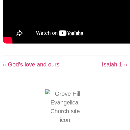
« God’s love and ours
Isaiah 1 »