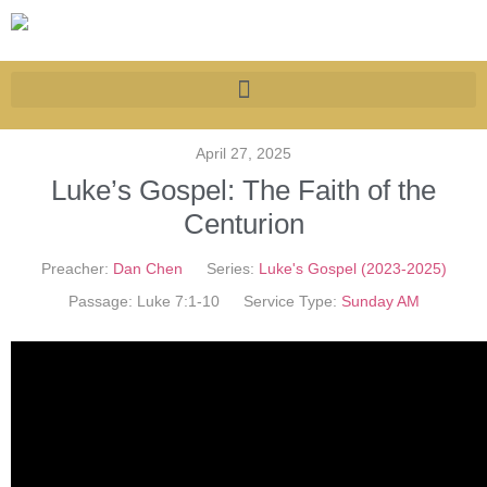
April 27, 2025
Luke’s Gospel: The Faith of the
Centurion
Preacher:
Dan Chen
Series:
Luke's Gospel (2023-2025)
Passage:
Luke 7:1-10
Service Type:
Sunday AM