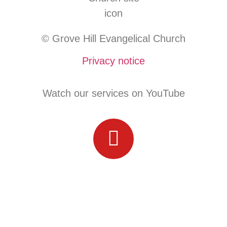
© Grove Hill Evangelical Church
Privacy notice
Watch our services on YouTube