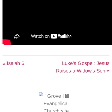
« Isaiah 6
Luke’s Gospel: Jesus
Raises a Widow’s Son »