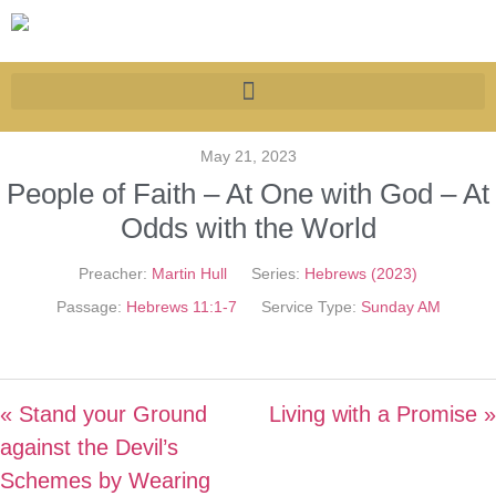
May 21, 2023
People of Faith – At One with God – At
Odds with the World
Preacher:
Martin Hull
Series:
Hebrews (2023)
Passage:
Hebrews 11:1-7
Service Type:
Sunday AM
« Stand your Ground
Living with a Promise »
against the Devil’s
Schemes by Wearing