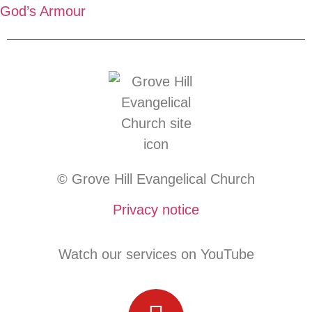
God’s Armour
© Grove Hill Evangelical Church
Privacy notice
Watch our services on YouTube