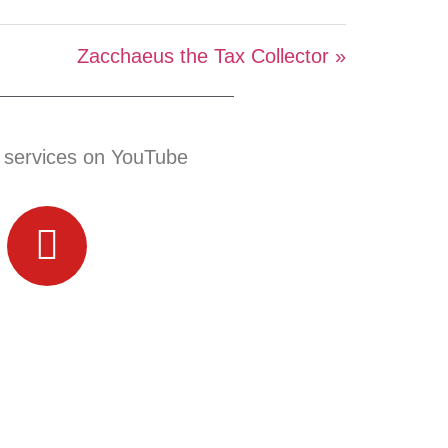
Zacchaeus the Tax Collector »
 services on YouTube