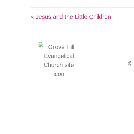
« Jesus and the Little Children
© 