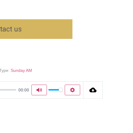
tact us
Type:
Sunday AM
00:00
Mute
Settings