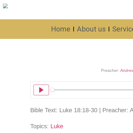
Home
About us
Servic
Preacher:
Andre
Play
Bible Text: Luke 18:18-30 | Preacher: 
Topics:
Luke