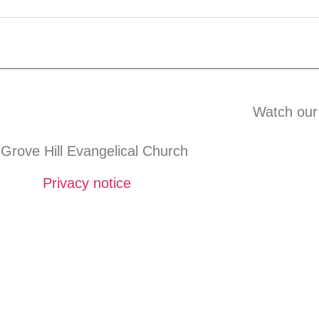
Watch our
Grove Hill Evangelical Church
Privacy notice