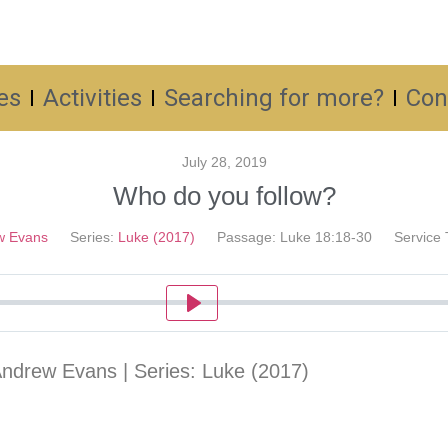
es
Activities
Searching for more?
Con
July 28, 2019
Who do you follow?
w Evans
Series:
Luke (2017)
Passage:
Luke 18:18-30
Service 
Play
Andrew Evans | Series: Luke (2017)