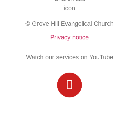
© Grove Hill Evangelical Church
Privacy notice
Watch our services on YouTube