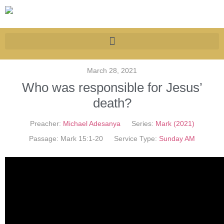
March 28, 2021
Who was responsible for Jesus’
death?
Preacher:
Michael Adesanya
Series:
Mark (2021)
Passage:
Mark 15:1-20
Service Type:
Sunday AM