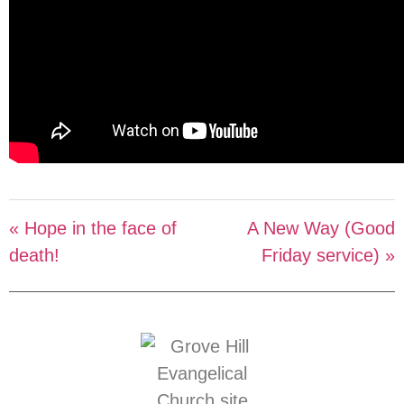
« Hope in the face of
A New Way (Good
death!
Friday service) »