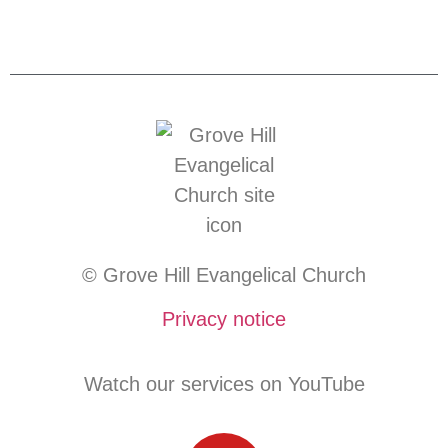
© Grove Hill Evangelical Church
Privacy notice
Watch our services on YouTube