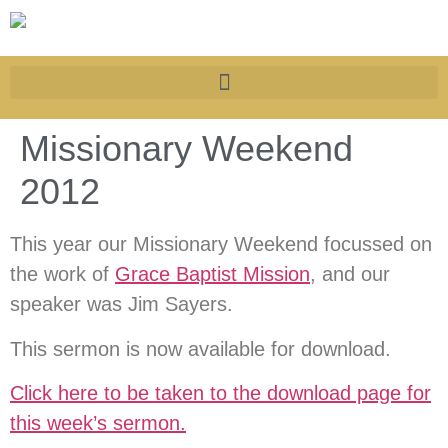
Missionary Weekend
2012
This year our Missionary Weekend focussed on
the work of
Grace Baptist Mission
, and our
speaker was Jim Sayers.
This sermon is now available for download.
Click here to be taken to the download page for
this week’s sermon.