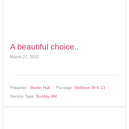
A beautiful choice..
March 27, 2022
Preacher :
Martin Hull
Passage:
Matthew 26:6-13
Service Type:
Sunday AM