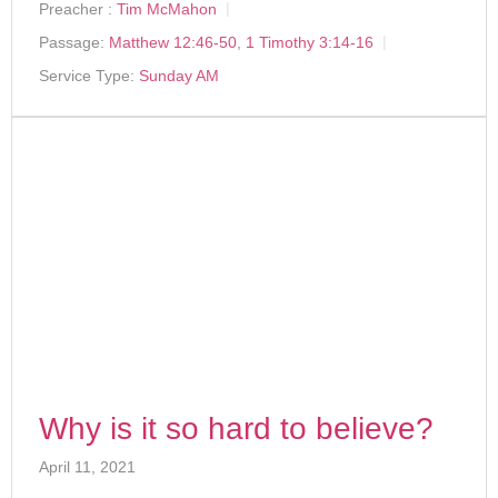
Preacher :
Tim McMahon
Passage:
Matthew 12:46-50
,
1 Timothy 3:14-16
Service Type:
Sunday AM
Why is it so hard to believe?
April 11, 2021