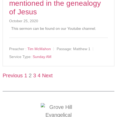
mentioned in the genealogy
of Jesus
October 25, 2020
This sermon can be found on our Youtube channel.
Preacher :
Tim McMahon
Passage:
Matthew 1
Service Type:
Sunday AM
Previous
1
2
3
4
Next