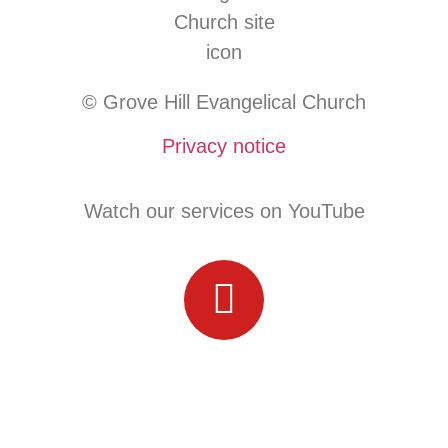
© Grove Hill Evangelical Church
Privacy notice
Watch our services on YouTube