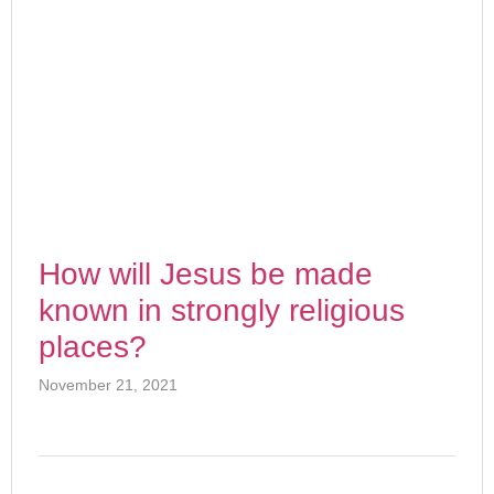
How will Jesus be made
known in strongly religious
places?
November 21, 2021