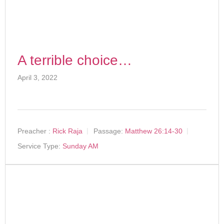
A terrible choice…
April 3, 2022
Preacher :
Rick Raja
Passage:
Matthew 26:14-30
Service Type:
Sunday AM