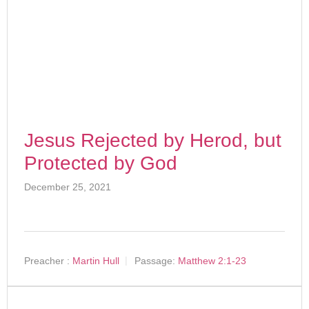
Jesus Rejected by Herod, but
Protected by God
December 25, 2021
Preacher :
Martin Hull
Passage:
Matthew 2:1-23