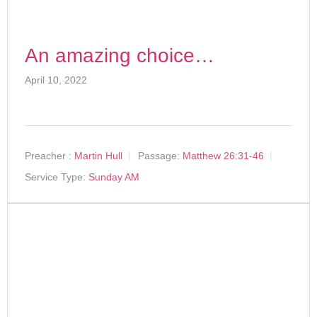
An amazing choice…
April 10, 2022
Preacher :
Martin Hull
Passage:
Matthew 26:31-46
Service Type:
Sunday AM