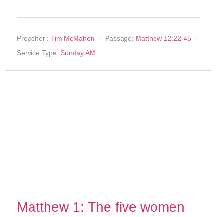
Preacher :
Tim McMahon
Passage:
Matthew 12:22-45
Service Type:
Sunday AM
Matthew 1: The five women