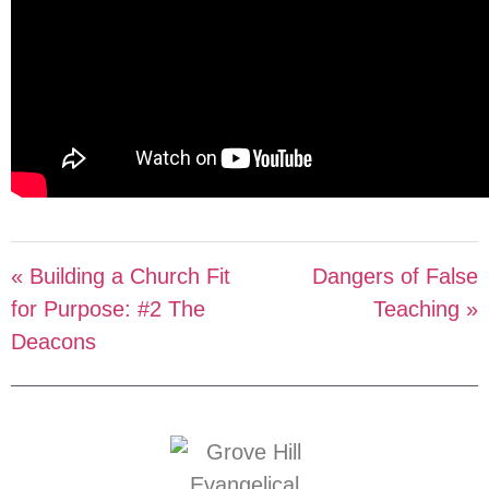
« Building a Church Fit
Dangers of False
for Purpose: #2 The
Teaching »
Deacons