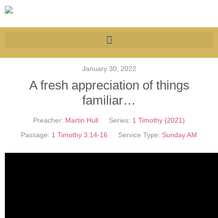
January 30, 2022
A fresh appreciation of things
familiar…
Preacher:
Martin Hull
Series:
1 Timothy (2021)
Passage:
1 Timothy 3:14-16
Service Type:
Sunday AM