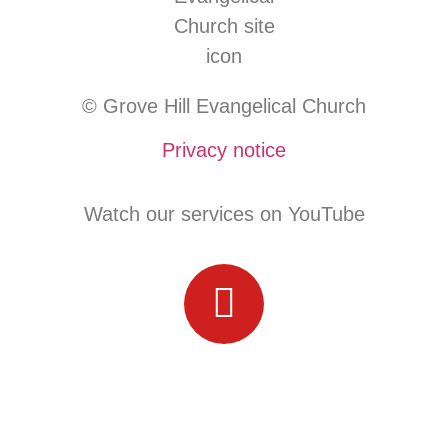
© Grove Hill Evangelical Church
Privacy notice
Watch our services on YouTube