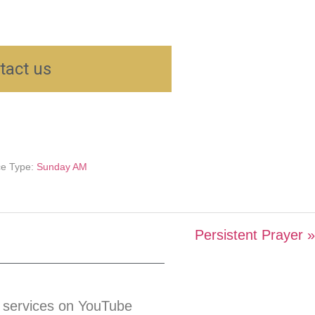
tact us
ce Type:
Sunday AM
Persistent Prayer »
 services on YouTube