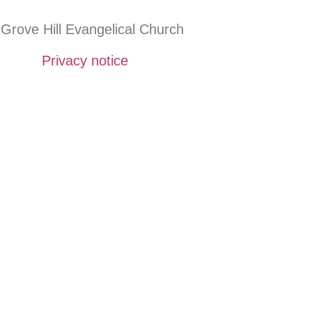
Grove Hill Evangelical Church
Privacy notice