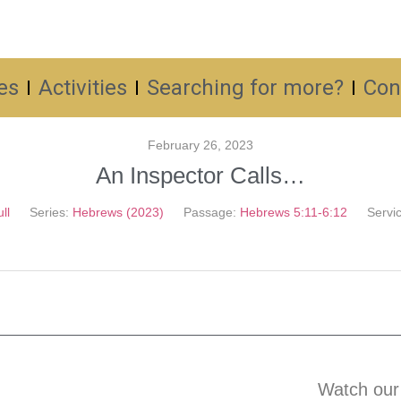
es
Activities
Searching for more?
Con
February 26, 2023
An Inspector Calls…
ll
Series:
Hebrews (2023)
Passage:
Hebrews 5:11-6:12
Servi
Watch our