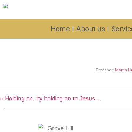
Home
About us
Servic
Preacher:
Martin Hu
« Holding on, by holding on to Jesus…