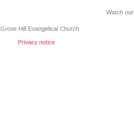
Watch our
Grove Hill Evangelical Church
Privacy notice