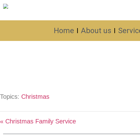
Home
About us
Servic
Topics:
Christmas
« Christmas Family Service