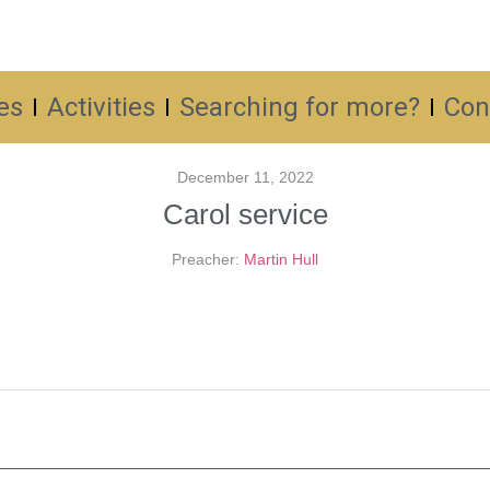
es
Activities
Searching for more?
Con
December 11, 2022
Carol service
Preacher:
Martin Hull