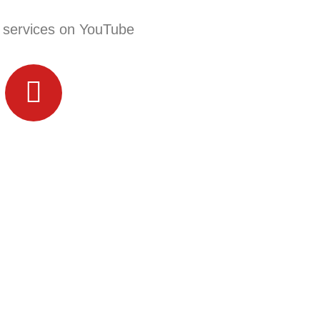
 services on YouTube