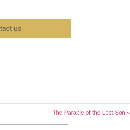
tact us
The Parable of the Lost Son »