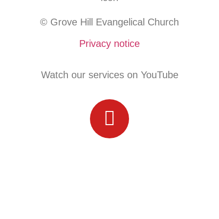
© Grove Hill Evangelical Church
Privacy notice
Watch our services on YouTube