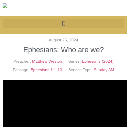
August 25, 2024
Ephesians: Who are we?
Preacher:
Matthew Weston
Series:
Ephesians (2024)
Passage:
Ephesians 1:1-10
Service Type:
Sunday AM