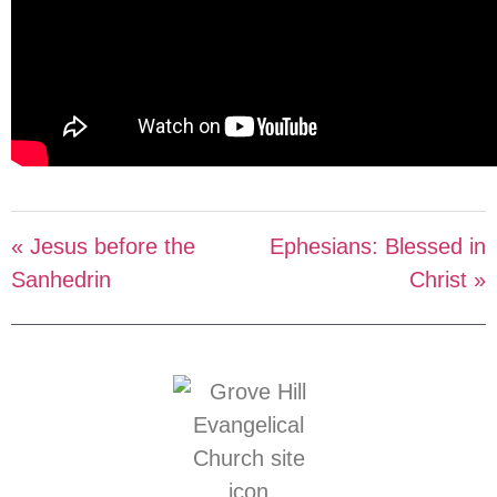
« Jesus before the
Ephesians: Blessed in
Sanhedrin
Christ »