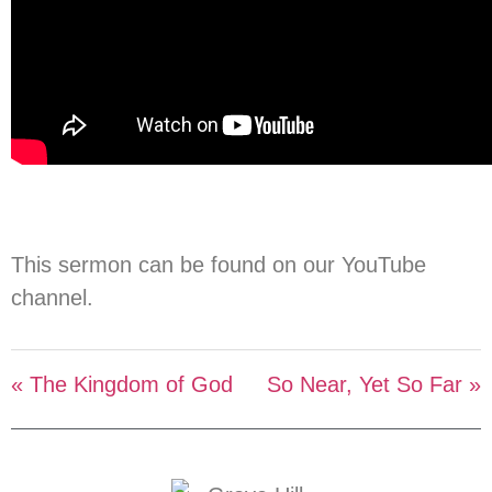
This sermon can be found on our YouTube
channel.
« The Kingdom of God
So Near, Yet So Far »