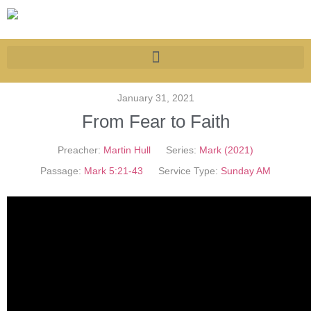
January 31, 2021
From Fear to Faith
Preacher:
Martin Hull
Series:
Mark (2021)
Passage:
Mark 5:21-43
Service Type:
Sunday AM