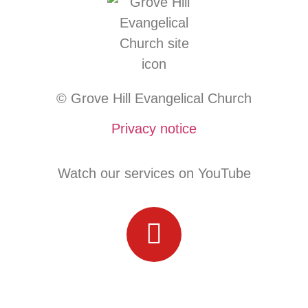
© Grove Hill Evangelical Church
Privacy notice
Watch our services on YouTube