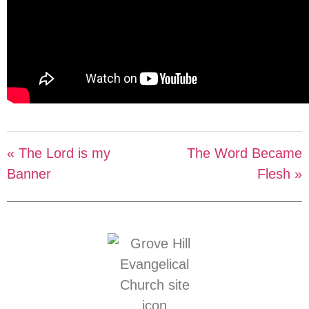
« The Lord is my
The Word Became
Banner
Flesh »