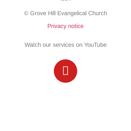
© Grove Hill Evangelical Church
Privacy notice
Watch our services on YouTube