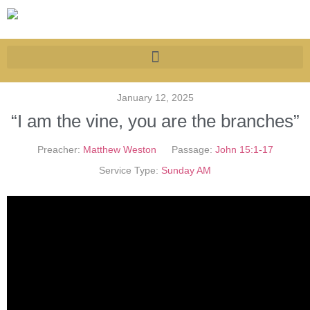
January 12, 2025
“I am the vine, you are the branches”
Preacher:
Matthew Weston
Passage:
John 15:1-17
Service Type:
Sunday AM