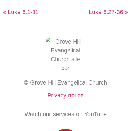
« Luke 6:1-11
Luke 6:27-36 »
© Grove Hill Evangelical Church
Privacy notice
Watch our services on YouTube