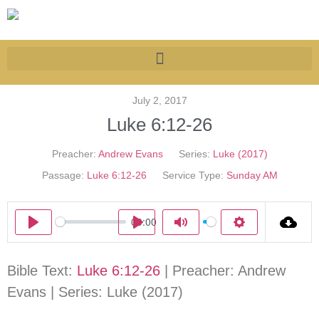
July 2, 2017
Luke 6:12-26
Preacher:
Andrew Evans
Series:
Luke (2017)
Passage:
Luke 6:12-26
Service Type:
Sunday AM
00:00
Play
Play
Mute
Settings
Bible Text:
Luke 6:12-26
| Preacher: Andrew
Evans | Series: Luke (2017)