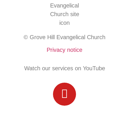
© Grove Hill Evangelical Church
Privacy notice
Watch our services on YouTube