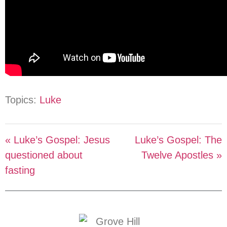
Topics:
Luke
« Luke’s Gospel: Jesus
Luke’s Gospel: The
questioned about
Twelve Apostles »
fasting