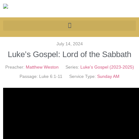
July 14, 2024
Luke’s Gospel: Lord of the Sabbath
Preacher:
Matthew Weston
Series:
Luke's Gospel (2023-2025)
Passage:
Luke 6:1-11
Service Type:
Sunday AM