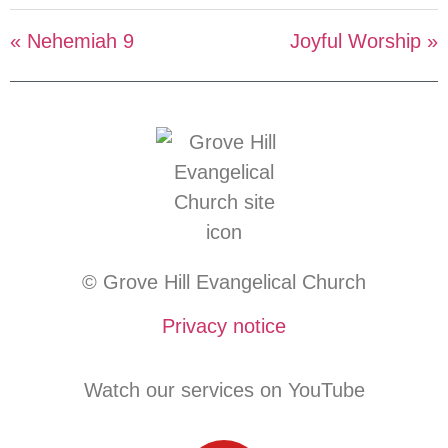
« Nehemiah 9
Joyful Worship »
© Grove Hill Evangelical Church
Privacy notice
Watch our services on YouTube