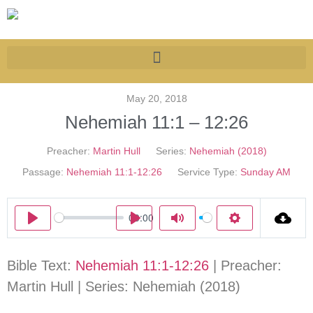
May 20, 2018
Nehemiah 11:1 – 12:26
Preacher:
Martin Hull
Series:
Nehemiah (2018)
Passage:
Nehemiah 11:1-12:26
Service Type:
Sunday AM
00:00
Play
Play
Mute
Settings
Bible Text:
Nehemiah 11:1-12:26
| Preacher:
Martin Hull | Series: Nehemiah (2018)