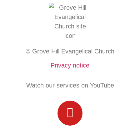
© Grove Hill Evangelical Church
Privacy notice
Watch our services on YouTube