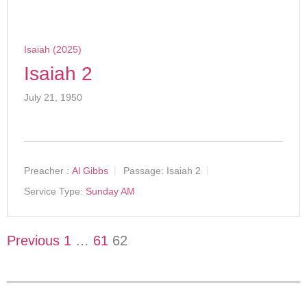
Isaiah (2025)
Isaiah 2
July 21, 1950
Preacher :
Al Gibbs
Passage:
Isaiah 2
Service Type:
Sunday AM
Previous
1
…
61
62