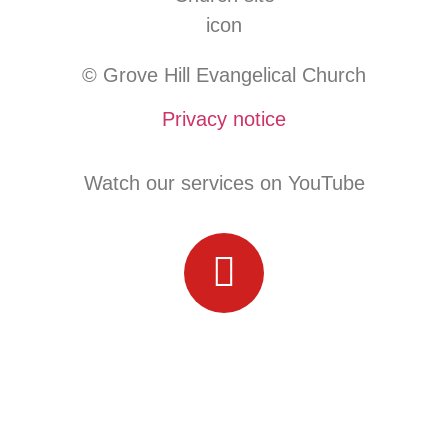
© Grove Hill Evangelical Church
Privacy notice
Watch our services on YouTube