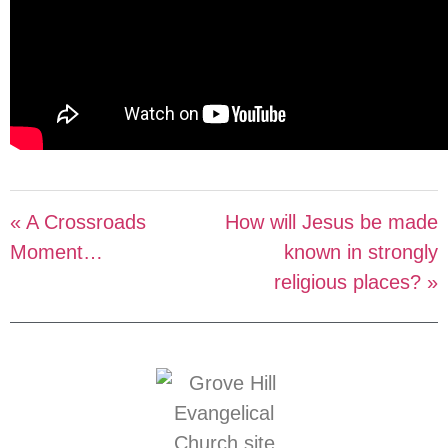
« A Crossroads
How will Jesus be made
Moment…
known in strongly
religious places? »