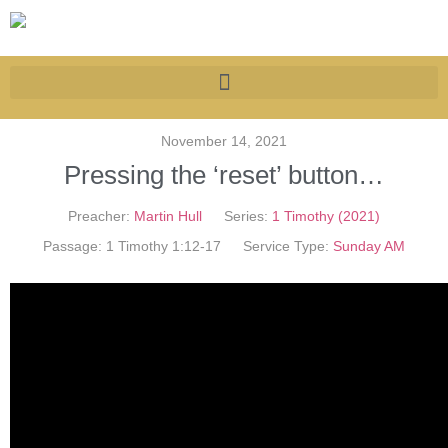
November 14, 2021
Pressing the ‘reset’ button…
Preacher:
Martin Hull
Series:
1 Timothy (2021)
Passage:
1 Timothy 1:12-17
Service Type:
Sunday AM