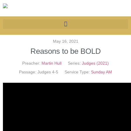
May 16, 2021
Reasons to be BOLD
Preacher:
Martin Hull
Series:
Judges (2021)
Passage:
Judges 4-5
Service Type:
Sunday AM