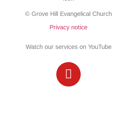
© Grove Hill Evangelical Church
Privacy notice
Watch our services on YouTube