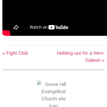
« Fight Club
Holding out for a hero:
Gideon »