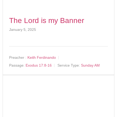
The Lord is my Banner
January 5, 2025
Preacher :
Keith Ferdinando
Passage:
Exodus 17:8-16
Service Type:
Sunday AM