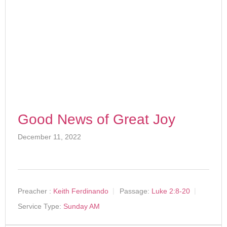
Good News of Great Joy
December 11, 2022
Preacher :
Keith Ferdinando
Passage:
Luke 2:8-20
Service Type:
Sunday AM