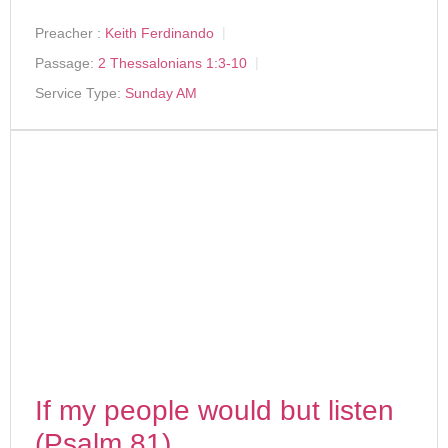
Preacher :
Keith Ferdinando
Passage:
2 Thessalonians 1:3-10
Service Type:
Sunday AM
If my people would but listen
(Psalm 81)