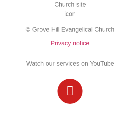
© Grove Hill Evangelical Church
Privacy notice
Watch our services on YouTube