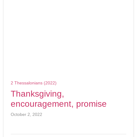
2 Thessalonians (2022)
Thanksgiving,
encouragement, promise
October 2, 2022