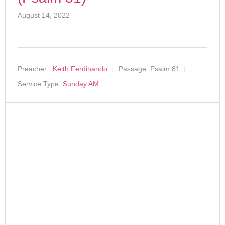
August 14, 2022
Preacher :
Keith Ferdinando
Passage:
Psalm 81
Service Type:
Sunday AM