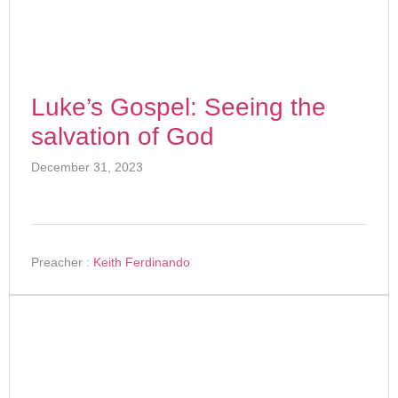
Luke’s Gospel: Seeing the
salvation of God
December 31, 2023
Preacher :
Keith Ferdinando