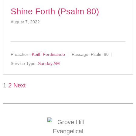
Shine Forth (Psalm 80)
August 7, 2022
Preacher :
Keith Ferdinando
Passage:
Psalm 80
Service Type:
Sunday AM
1
2
Next