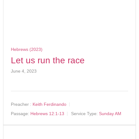
Hebrews (2023)
Let us run the race
June 4, 2023
Preacher :
Keith Ferdinando
Passage:
Hebrews 12:1-13
Service Type:
Sunday AM