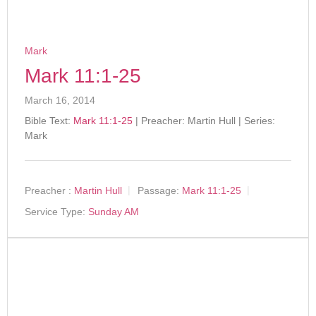
Mark
Mark 11:1-25
March 16, 2014
Bible Text:
Mark 11:1-25
| Preacher: Martin Hull | Series:
Mark
Preacher :
Martin Hull
Passage:
Mark 11:1-25
Service Type:
Sunday AM