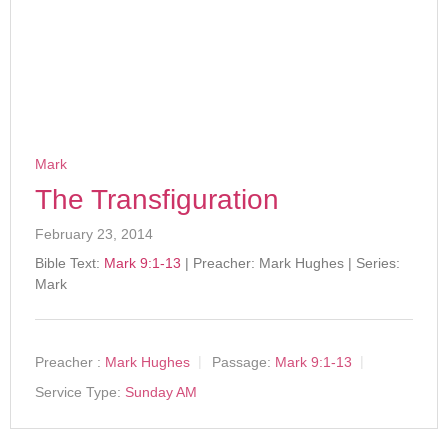
Mark
The Transfiguration
February 23, 2014
Bible Text:
Mark 9:1-13
| Preacher: Mark Hughes | Series:
Mark
Preacher :
Mark Hughes
Passage:
Mark 9:1-13
Service Type:
Sunday AM