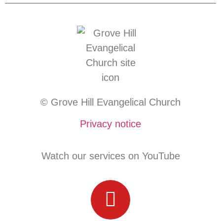
© Grove Hill Evangelical Church
Privacy notice
Watch our services on YouTube